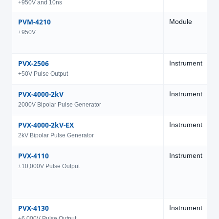
+950V and 10ns
PVM-4210
Module
9
±950V
PVX-2506
Instrument
5
+50V Pulse Output
PVX-4000-2kV
Instrument
2
2000V Bipolar Pulse Generator
PVX-4000-2kV-EX
Instrument
±
2kV Bipolar Pulse Generator
PVX-4110
Instrument
1
±10,000V Pulse Output
PVX-4130
Instrument
6
±6,000V Pulse Output