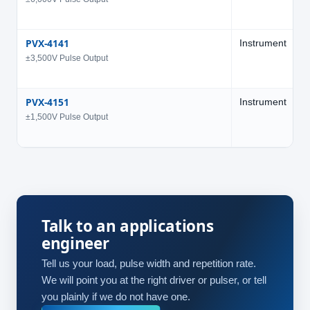
PVX-4141
Instrument
3
±3,500V Pulse Output
PVX-4151
Instrument
1
±1,500V Pulse Output
Talk to an applications
engineer
Tell us your load, pulse width and repetition rate.
We will point you at the right driver or pulser, or tell
you plainly if we do not have one.