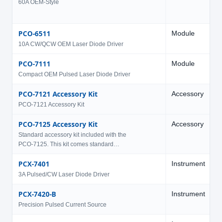
60A OEM-Style
PCO-6511
Module
1
10A CW/QCW OEM Laser Diode Driver
PCO-7111
Module
5
Compact OEM Pulsed Laser Diode Driver
PCO-7121 Accessory Kit
Accessory
PCO-7121 Accessory Kit
PCO-7125 Accessory Kit
Accessory
Standard accessory kit included with the
PCO-7125. This kit comes standard…
PCX-7401
Instrument
1
3A Pulsed/CW Laser Diode Driver
PCX-7420-B
Instrument
2
Precision Pulsed Current Source