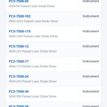
PCX-7500-05
Instrument
5
450A 5V Pulsed Laser Diode Driver
PCX-7500-102
Instrument
1
450A 102V Pulsed Laser Diode Driver
PCX-7500-110
Instrument
1
450A 110V Pulsed Laser Diode Driver
PCX-7500-12
Instrument
1
450A 12V Pulsed Laser Diode Driver
PCX-7500-17
Instrument
1
450A 17V Pulsed Laser Diode Driver
PCX-7500-24
Instrument
2
450A 24V Pulsed Laser Diode Driver
PCX-7500-30
Instrument
3
450A 30V Pulsed Laser Diode Driver
PCX-7500-38
Instrument
3