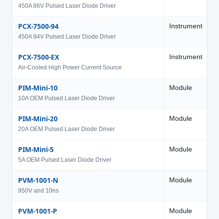
450A 86V Pulsed Laser Diode Driver
PCX-7500-94
Instrument
9
450A 94V Pulsed Laser Diode Driver
PCX-7500-EX
Instrument
V
Air-Cooled High Power Current Source
PIM-Mini-10
Module
4
10A OEM Pulsed Laser Diode Driver
PIM-Mini-20
Module
4
20A OEM Pulsed Laser Diode Driver
PIM-Mini-5
Module
4
5A OEM Pulsed Laser Diode Driver
PVM-1001-N
Module
9
950V and 10ns
PVM-1001-P
Module
9