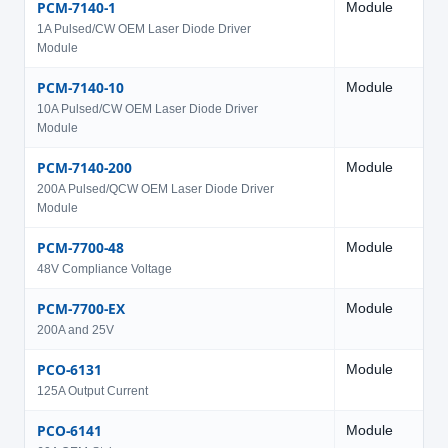
PCM-7140-1
Module
6
1A Pulsed/CW OEM Laser Diode Driver
Module
PCM-7140-10
Module
6
10A Pulsed/CW OEM Laser Diode Driver
Module
PCM-7140-200
Module
5
200A Pulsed/QCW OEM Laser Diode Driver
Module
PCM-7700-48
Module
2
48V Compliance Voltage
PCM-7700-EX
Module
2
200A and 25V
PCO-6131
Module
2
125A Output Current
PCO-6141
Module
2