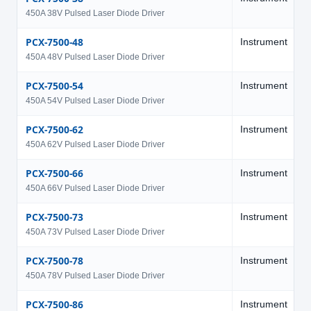
450A 38V Pulsed Laser Diode Driver
PCX-7500-48
Instrument
4
450A 48V Pulsed Laser Diode Driver
PCX-7500-54
Instrument
5
450A 54V Pulsed Laser Diode Driver
PCX-7500-62
Instrument
6
450A 62V Pulsed Laser Diode Driver
PCX-7500-66
Instrument
6
450A 66V Pulsed Laser Diode Driver
PCX-7500-73
Instrument
7
450A 73V Pulsed Laser Diode Driver
PCX-7500-78
Instrument
7
450A 78V Pulsed Laser Diode Driver
PCX-7500-86
Instrument
8