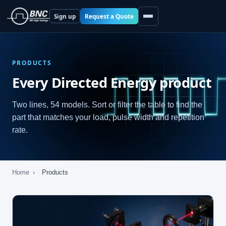
Request a Quote
Sign up
PRODUCTS
Every Directed Energy product
Two lines, 54 models. Sort or filter the table to find the
part that matches your load, pulse width and repetition
rate.
Home
›
Products