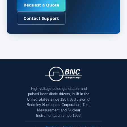
Request a Quote
Contact Support
High voltage pulse generators and
pulsed laser diode drivers, built in the
United States since 1987. A division of
Berkeley Nucleonics Corporation, Test,
Measurement and Nuclear
Instrumentation since 1963.