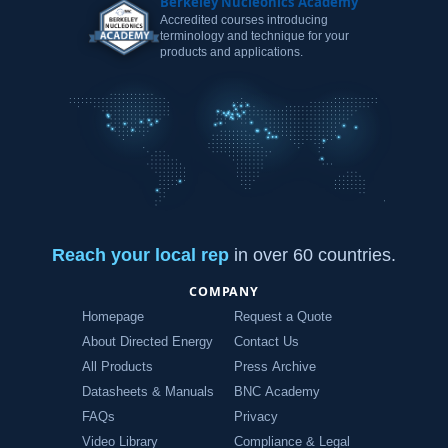
Berkeley Nucleonics Academy
Accredited courses introducing
terminology and technique for your
products and applications.
Reach your local rep
in over 60 countries.
COMPANY
Homepage
Request a Quote
About Directed Energy
Contact Us
All Products
Press Archive
Datasheets & Manuals
BNC Academy
FAQs
Privacy
Video Library
Compliance & Legal