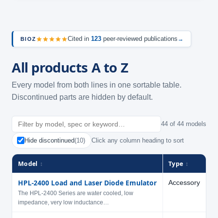
Cited in
123
peer-reviewed publications
→
BIOZ
All products A to Z
Every model from both lines in one sortable table.
Discontinued parts are hidden by default.
44 of 44 models
Hide discontinued
(10)
Click any column heading to sort
Model
Type
V
↕
↕
HPL-2400 Load and Laser Diode Emulator
Accessory
The HPL-2400 Series are water cooled, low
impedance, very low inductance…