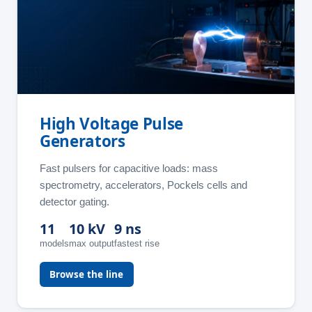
High Voltage Pulse
Generators
Fast pulsers for capacitive loads: mass
spectrometry, accelerators, Pockels cells and
detector gating.
11
10 kV
9 ns
models
max output
fastest rise
Browse the line