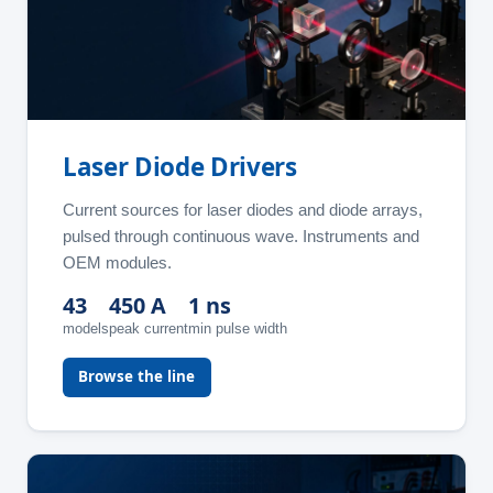
Laser Diode Drivers
Current sources for laser diodes and diode arrays,
pulsed through continuous wave. Instruments and
OEM modules.
43
450 A
1 ns
models
peak current
min pulse width
Browse the line