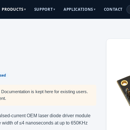
CONTACT
PRODUCTS
SUPPORT
APPLICATIONS
▼
▼
▼
lsed
. Documentation is kept here for existing users.
ent.
lsed-current OEM laser diode driver module
lse width of ≤4 nanoseconds at up to 650KHz