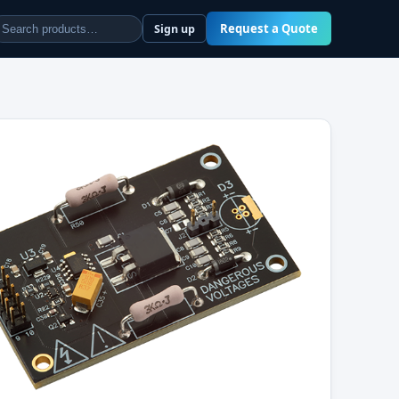
Request a Quote
Sign up