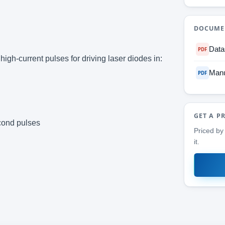
DOCUME
Data
PDF
igh-current pulses for driving laser diodes in:
Manu
PDF
GET A P
econd pulses
Priced by 
it.