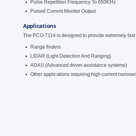
Pulse Repetition Frequency To 650KHz
Pulsed Current Monitor Output
Applications
The PCO-7114 is designed to provide extremely fast h
Range finders
LIDAR (Light Detection And Ranging)
ADAS (Advanced driver-assistance systems)
Other applications requiring high-current nanos