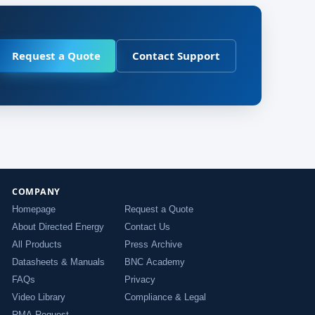
Request a Quote
Contact Support
COMPANY
Homepage
Request a Quote
About Directed Energy
Contact Us
All Products
Press Archive
Datasheets & Manuals
BNC Academy
FAQs
Privacy
Video Library
Compliance & Legal