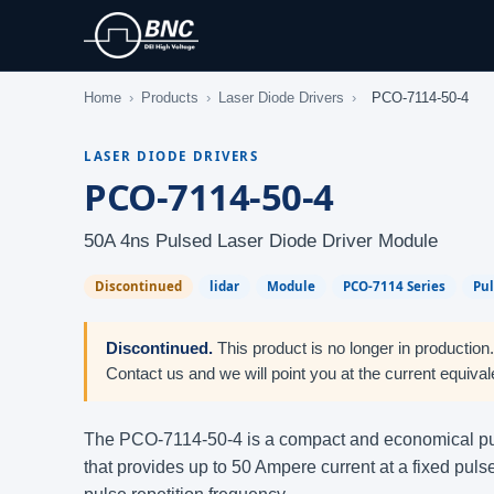
Home
›
Products
›
Laser Diode Drivers
›
PCO-7114-50-4
LASER DIODE DRIVERS
PCO-7114-50-4
50A 4ns Pulsed Laser Diode Driver Module
Discontinued
lidar
Module
PCO-7114 Series
Pu
Discontinued.
This product is no longer in production
Contact us and we will point you at the current equival
The PCO-7114-50-4 is a compact and economical pu
that provides up to 50 Ampere current at a fixed pu