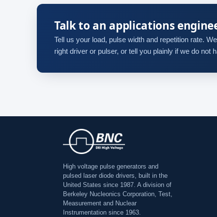
Talk to an applications engine
Tell us your load, pulse width and repetition rate. We 
right driver or pulser, or tell you plainly if we do not
High voltage pulse generators and
pulsed laser diode drivers, built in the
United States since 1987. A division of
Berkeley Nucleonics Corporation, Test,
Measurement and Nuclear
Instrumentation since 1963.