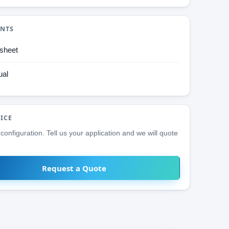
NTS
sheet
al
RICE
configuration. Tell us your application and we will quote
Request a Quote