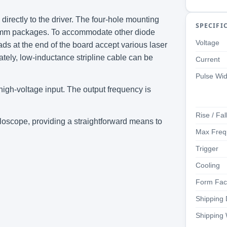
irectly to the driver. The four-hole mounting
SPECIFI
9 mm packages. To accommodate other diode
Voltage
ds at the end of the board accept various laser
ately, low-inductance stripline cable can be
Current
Pulse Wid
 high-voltage input. The output frequency is
Rise / Fal
loscope, providing a straightforward means to
Max Freq
Trigger
Cooling
Form Fac
Shipping
Shipping 