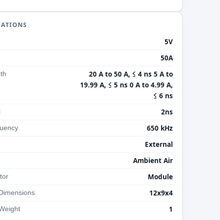
CATIONS
5V
50A
20 A to 50 A, ≤ 4 ns 5 A to
th
19.99 A, ≤ 5 ns 0 A to 4.99 A,
≤ 6 ns
2ns
l
650 kHz
uency
External
Ambient Air
Module
tor
12x9x4
 Dimensions
1
Weight