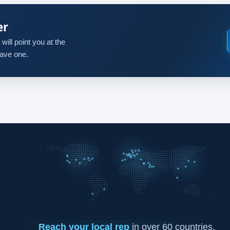
er
will point you at the
 have one.
Reach your local rep
in over 60 countries.