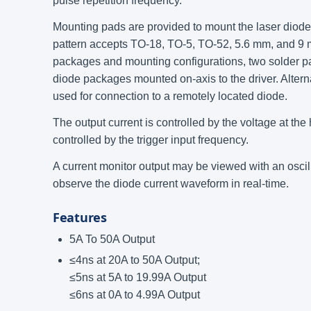
pulse repetition frequency.
Mounting pads are provided to mount the laser diode d
pattern accepts TO-18, TO-5, TO-52, 5.6 mm, and 
packages and mounting configurations, two solder pa
diode packages mounted on-axis to the driver. Altern
used for connection to a remotely located diode.
The output current is controlled by the voltage at the
controlled by the trigger input frequency.
A current monitor output may be viewed with an oscil
observe the diode current waveform in real-time.
Features
5A To 50A Output
≤4ns at 20A to 50A Output;
≤5ns at 5A to 19.99A Output
≤6ns at 0A to 4.99A Output