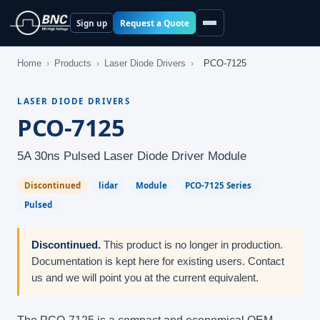
Request a Quote
Sign up
Home
›
Products
›
Laser Diode Drivers
›
PCO-7125
LASER DIODE DRIVERS
PCO-7125
5A 30ns Pulsed Laser Diode Driver Module
Discontinued
lidar
Module
PCO-7125 Series
Pulsed
Discontinued.
This product is no longer in production.
Documentation is kept here for existing users. Contact
us and we will point you at the current equivalent.