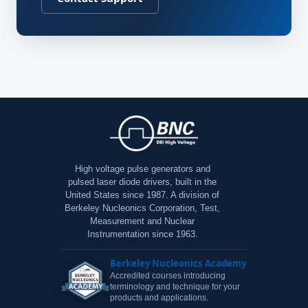
High voltage pulse generators and
pulsed laser diode drivers, built in the
United States since 1987. A division of
Berkeley Nucleonics Corporation, Test,
Measurement and Nuclear
Instrumentation since 1963.
Berkeley Nucleonics Academy
Accredited courses introducing
terminology and technique for your
products and applications.