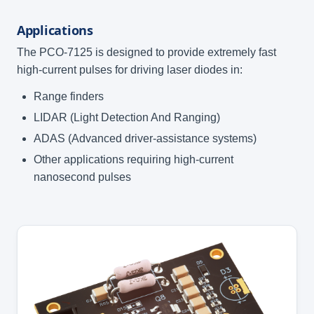
Applications
The PCO-7125 is designed to provide extremely fast
high-current pulses for driving laser diodes in:
Range finders
LIDAR (Light Detection And Ranging)
ADAS (Advanced driver-assistance systems)
Other applications requiring high-current
nanosecond pulses