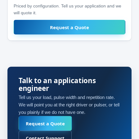
Priced by configuration. Tell us your application and we
will quote it.
Request a Quote
Talk to an applications
engineer
Tell us your load, pulse width and repetition rate.
We will point you at the right driver or pulser, or tell
you plainly if we do not have one.
Request a Quote
Contact Support