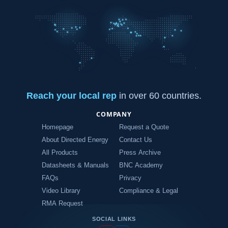
Reach your local rep
in over 60 countries.
COMPANY
Homepage
Request a Quote
About Directed Energy
Contact Us
All Products
Press Archive
Datasheets & Manuals
BNC Academy
FAQs
Privacy
Video Library
Compliance & Legal
RMA Request
SOCIAL LINKS