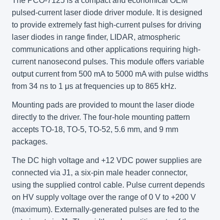
The PCO-7125 is a compact and economical OEM
pulsed-current laser diode driver module. It is designed
to provide extremely fast high-current pulses for driving
laser diodes in range finder, LIDAR, atmospheric
communications and other applications requiring high-
current nanosecond pulses. This module offers variable
output current from 500 mA to 5000 mA with pulse widths
from 34 ns to 1 μs at frequencies up to 865 kHz.
Mounting pads are provided to mount the laser diode
directly to the driver. The four-hole mounting pattern
accepts TO-18, TO-5, TO-52, 5.6 mm, and 9 mm
packages.
The DC high voltage and +12 VDC power supplies are
connected via J1, a six-pin male header connector,
using the supplied control cable. Pulse current depends
on HV supply voltage over the range of 0 V to +200 V
(maximum). Externally-generated pulses are fed to the