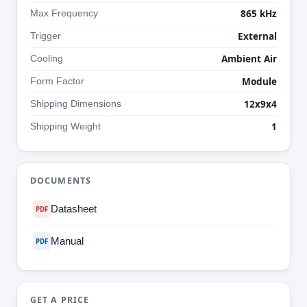
865 kHz
Max Frequency
External
Trigger
Ambient Air
Cooling
Module
Form Factor
12x9x4
Shipping Dimensions
1
Shipping Weight
DOCUMENTS
Datasheet
PDF
Manual
PDF
GET A PRICE