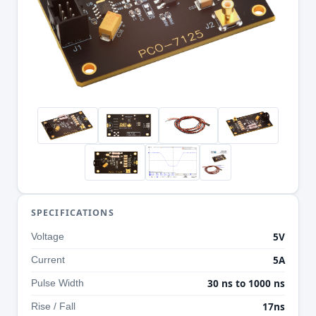
SPECIFICATIONS
5V
Voltage
5A
Current
30 ns to 1000 ns
Pulse Width
17ns
Rise / Fall