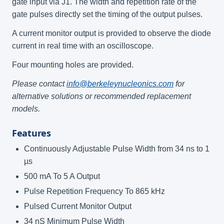
gate input via J1. The width and repetition rate of the
gate pulses directly set the timing of the output pulses.
A current monitor output is provided to observe the diode
current in real time with an oscilloscope.
Four mounting holes are provided.
Please contact
info@berkeleynucleonics.com
for
alternative solutions or recommended replacement
models.
Features
Continuously Adjustable Pulse Width from 34 ns to 1
µs
500 mA To 5 A Output
Pulse Repetition Frequency To 865 kHz
Pulsed Current Monitor Output
34 nS Minimum Pulse Width