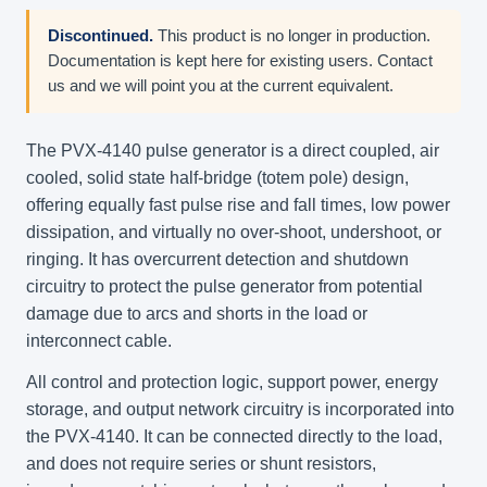
Discontinued.
This product is no longer in production.
Documentation is kept here for existing users. Contact
us and we will point you at the current equivalent.
The PVX-4140 pulse generator is a direct coupled, air
cooled, solid state half-bridge (totem pole) design,
offering equally fast pulse rise and fall times, low power
dissipation, and virtually no over-shoot, undershoot, or
ringing. It has overcurrent detection and shutdown
circuitry to protect the pulse generator from potential
damage due to arcs and shorts in the load or
interconnect cable.
All control and protection logic, support power, energy
storage, and output network circuitry is incorporated into
the PVX-4140. It can be connected directly to the load,
and does not require series or shunt resistors,