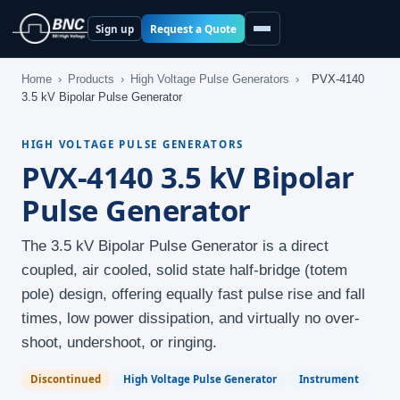
Request a Quote
Sign up
Home
›
Products
›
High Voltage Pulse Generators
›
PVX-4140
3.5 kV Bipolar Pulse Generator
HIGH VOLTAGE PULSE GENERATORS
PVX-4140 3.5 kV Bipolar
Pulse Generator
The 3.5 kV Bipolar Pulse Generator is a direct
coupled, air cooled, solid state half-bridge (totem
pole) design, offering equally fast pulse rise and fall
times, low power dissipation, and virtually no over-
shoot, undershoot, or ringing.
Discontinued
High Voltage Pulse Generator
Instrument