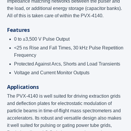
impedance matching networks between the pulser and
the load, or additional energy storage (capacitor banks).
All of this is taken care of within the PVX-4140.
Features
0 to ±3,500 V Pulse Output
<25 ns Rise and Fall Times, 30 kHz Pulse Repetition
Frequency
Protected Against Arcs, Shorts and Load Transients
Voltage and Current Monitor Outputs
Applications
The PVX-4140 is well suited for driving extraction grids
and deflection plates for electrostatic modulation of
particle beams in time-of-flight mass spectrometers and
accelerators. Its robust and versatile design also makes
it well suited for pulsing or gating power tube grids,