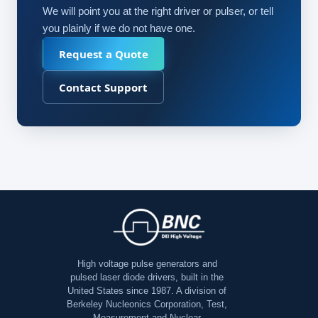
We will point you at the right driver or pulser, or tell
you plainly if we do not have one.
Request a Quote
Contact Support
High voltage pulse generators and
pulsed laser diode drivers, built in the
United States since 1987. A division of
Berkeley Nucleonics Corporation, Test,
Measurement and Nuclear