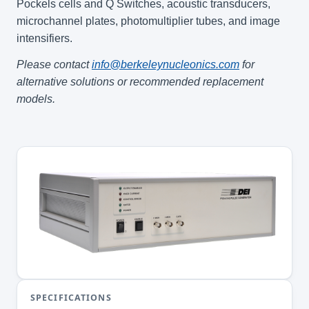
Pockels cells and Q Switches, acoustic transducers,
microchannel plates, photomultiplier tubes, and image
intensifiers.
Please contact
info@berkeleynucleonics.com
for
alternative solutions or recommended replacement
models.
SPECIFICATIONS