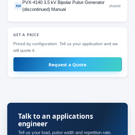
PVX-4140 3.5 kV Bipolar Pulse Generator
shared
PDF
(discontinued) Manual
GET A PRICE
Priced by configuration. Tell us your application and we
will quote it.
Request a Quote
Talk to an applications
engineer
Tell us your load, pulse width and repetition rate.