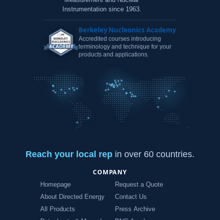
Instrumentation since 1963.
Berkeley Nucleonics Academy
Accredited courses introducing
terminology and technique for your
products and applications.
Reach your local rep
in over 60 countries.
COMPANY
Homepage
Request a Quote
About Directed Energy
Contact Us
All Products
Press Archive