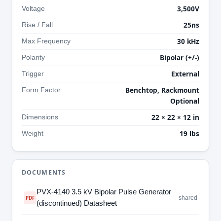
3,500V
Voltage
25ns
Rise / Fall
30 kHz
Max Frequency
Bipolar (+/-)
Polarity
External
Trigger
Benchtop, Rackmount
Form Factor
Optional
22 × 22 × 12 in
Dimensions
19 lbs
Weight
DOCUMENTS
PVX-4140 3.5 kV Bipolar Pulse Generator
shared
PDF
(discontinued) Datasheet