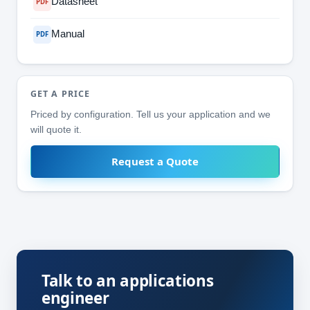
Datasheet
PDF
Manual
PDF
GET A PRICE
Priced by configuration. Tell us your application and we
will quote it.
Request a Quote
Talk to an applications
engineer