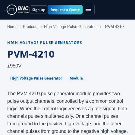
Request a Quote
Sign up
Home
›
Products
›
High Voltage Pulse Generators
›
PVM-4210
HIGH VOLTAGE PULSE GENERATORS
PVM-4210
±950V
High Voltage Pulse Generator
Module
The PVM-4210 pulse generator module provides two
pulse output channels, controlled by a common control
logic. When the control logic receives a gate signal, both
channels pulse simultaneously. One channel pulses
from ground to the positive high voltage, and the other
channel pulses from ground to the negative high voltage.