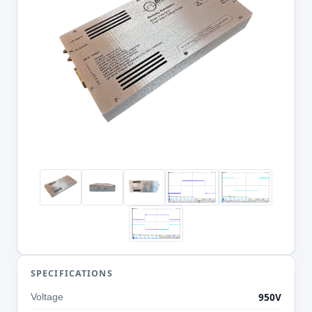
SPECIFICATIONS
950V
Voltage