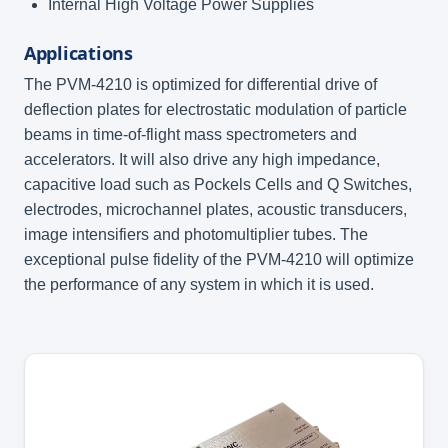
Internal High Voltage Power Supplies
Applications
The PVM-4210 is optimized for differential drive of
deflection plates for electrostatic modulation of particle
beams in time-of-flight mass spectrometers and
accelerators. It will also drive any high impedance,
capacitive load such as Pockels Cells and Q Switches,
electrodes, microchannel plates, acoustic transducers,
image intensifiers and photomultiplier tubes. The
exceptional pulse fidelity of the PVM-4210 will optimize
the performance of any system in which it is used.