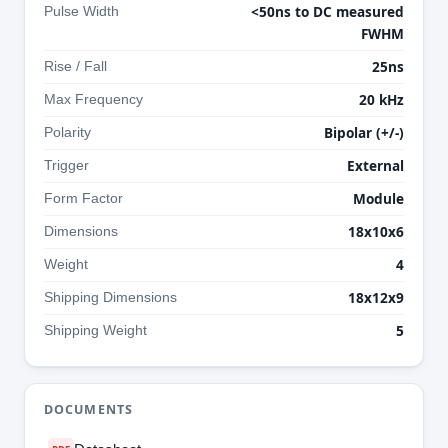
<50ns to DC measured
Pulse Width
FWHM
25ns
Rise / Fall
20 kHz
Max Frequency
Bipolar (+/-)
Polarity
External
Trigger
Module
Form Factor
18x10x6
Dimensions
4
Weight
18x12x9
Shipping Dimensions
5
Shipping Weight
DOCUMENTS