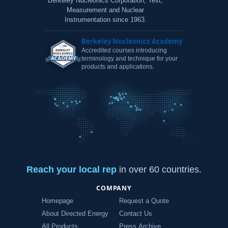
Berkeley Nucleonics Corporation, Test,
Measurement and Nuclear
Instrumentation since 1963.
Berkeley Nucleonics Academy
Accredited courses introducing
terminology and technique for your
products and applications.
Reach your local rep
in over 60 countries.
COMPANY
Homepage
Request a Quote
About Directed Energy
Contact Us
All Products
Press Archive