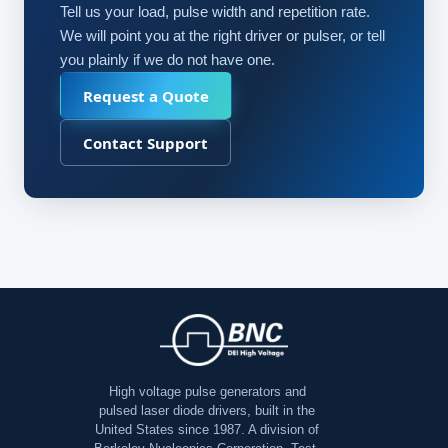
Tell us your load, pulse width and repetition rate.
We will point you at the right driver or pulser, or tell
you plainly if we do not have one.
Request a Quote
Contact Support
High voltage pulse generators and
pulsed laser diode drivers, built in the
United States since 1987. A division of