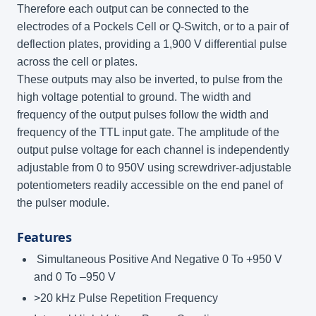
Therefore each output can be connected to the
electrodes of a Pockels Cell or Q-Switch, or to a pair of
deflection plates, providing a 1,900 V differential pulse
across the cell or plates.
These outputs may also be inverted, to pulse from the
high voltage potential to ground. The width and
frequency of the output pulses follow the width and
frequency of the TTL input gate. The amplitude of the
output pulse voltage for each channel is independently
adjustable from 0 to 950V using screwdriver-adjustable
potentiometers readily accessible on the end panel of
the pulser module.
Features
Simultaneous Positive And Negative 0 To +950 V
and 0 To –950 V
>20 kHz Pulse Repetition Frequency